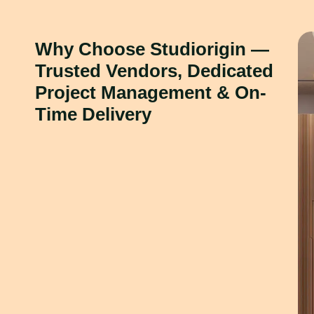
Why Choose Studiorigin —
Trusted Vendors, Dedicated
Project Management & On-
Time Delivery