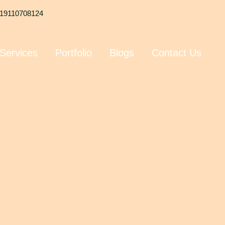
19110708124
Services
Portfolio
Blogs
Contact Us