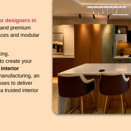
ior designers in
ns and premium
paces and modular
ing,
to create your
 interior
manufacturing, an
ses to deliver
 trusted interior