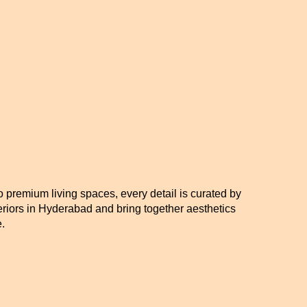
o premium living spaces, every detail is curated by
eriors in Hyderabad and bring together aesthetics
.