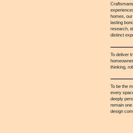
Craftsmansh
experiences
homes, our 
lasting bo
research, i
distinct exp
To deliver t
homeowners 
thinking, r
To be the m
every space 
deeply pers
remain one 
design comp