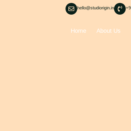
hello@studiorigin.in
+9
Home
About Us