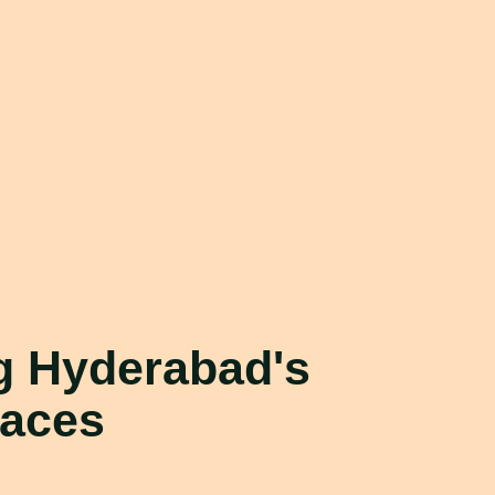
ng
Hyderabad's
paces