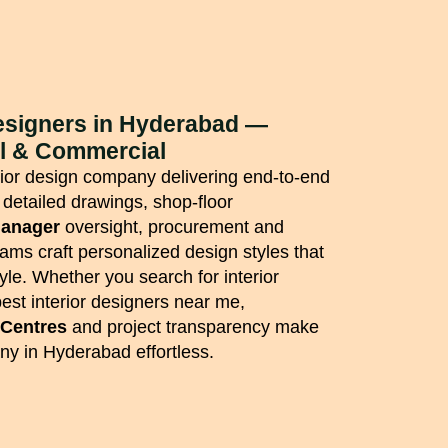
Designers in Hyderabad —
al & Commercial
erior design company delivering end-to-end
 detailed drawings, shop-floor
manager
oversight, procurement and
eams craft personalized design styles that
tyle. Whether you search for interior
est interior designers near me,
 Centres
and project transparency make
y in Hyderabad effortless.