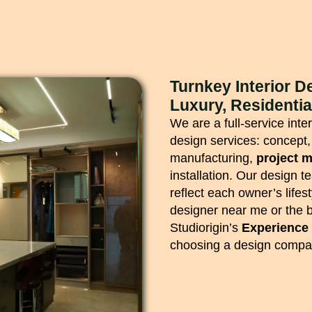
Turnkey Interior 
Luxury, Residenti
We are a full-service int
design services: concept,
manufacturing,
project 
installation. Our design t
reflect each owner’s lifes
designer near me or the b
Studiorigin’s
Experience
choosing a design compan