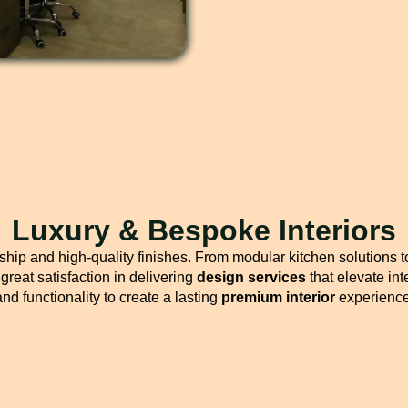
Luxury & Bespoke Interiors
hip and high-quality finishes. From modular kitchen solutions t
great satisfaction in delivering
design services
that elevate int
and functionality to create a lasting
premium interior
experience