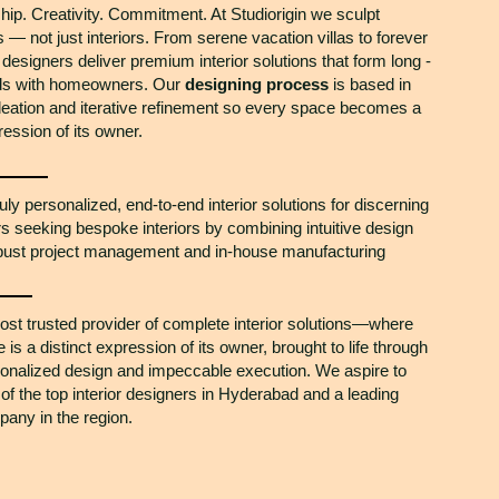
ip. Creativity. Commitment. At Studiorigin we sculpt
 — not just interiors. From serene vacation villas to forever
designers deliver premium interior solutions that form long -
nds with homeowners. Our
designing process
is based in
deation and iterative refinement so every space becomes a
ression of its owner.
ruly personalized, end-to-end interior solutions for discerning
seeking bespoke interiors by combining intuitive design
obust project management and in-house manufacturing
ost trusted provider of complete interior solutions—where
is a distinct expression of its owner, brought to life through
onalized design and impeccable execution. We aspire to
of the top interior designers in Hyderabad and a leading
any in the region.