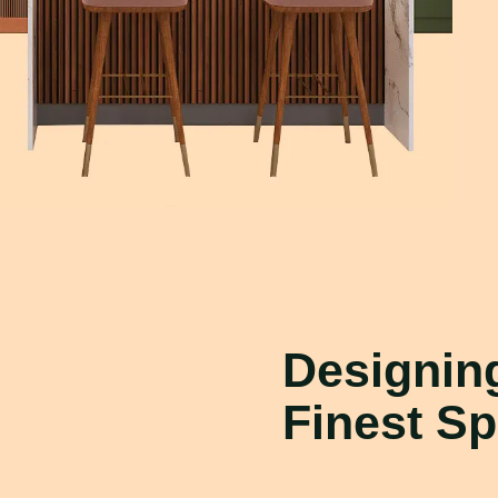
Designi
Finest S