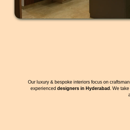
Our luxury & bespoke interiors focus on craftsmans
experienced
designers in Hyderabad
. We take 