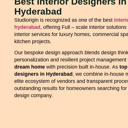
Best Interior Designers in
Hyderabad
Studiorigin is recognized as one of the best
inter
hyderabad
, offering Full – scale interior solutio
interior services for luxury homes, commercial s
kitchen projects.
Our bespoke design approach blends design think
personalization and resilient project management 
dream home
with precision built in-house. As
top
designers in Hyderabad
, we combine in-house 
elite ecosystem of vendors and transparent proces
outstanding results for homeowners searching for a
design company.