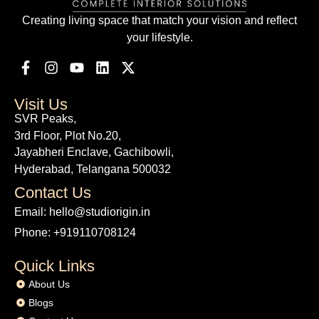
Creating living space that match your vision and reflect
your lifestyle.
Visit Us
SVR Peaks,
3rd Floor, Plot No.20,
Jayabheri Enclave, Gachibowli,
Hyderabad, Telangana 500032
Contact Us
Email: hello@studiorigin.in
Phone: +919110708124
Quick Links
About Us
Blogs