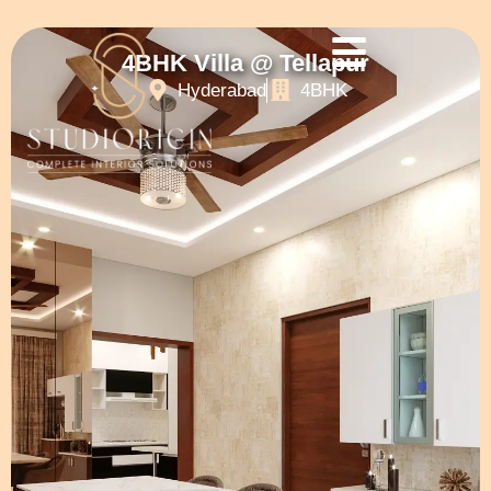
4BHK Villa @ Tellapur
Hyderabad
4BHK