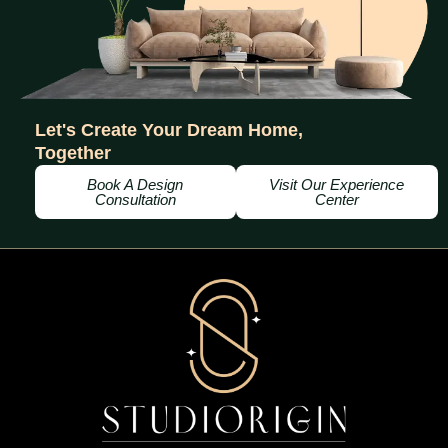
Let's Create Your Dream Home,
Together
Book A Design
Visit Our Experience
Consultation
Center