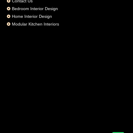
Contact Us
Bedroom Interior Design
Home Interior Design
Modular Kitchen Interiors