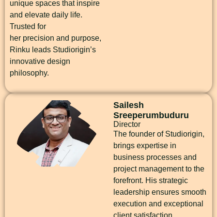
unique spaces that inspire
and elevate daily life.
Trusted for
her precision and purpose,
Rinku leads Studiorigin’s
innovative design
philosophy.
Sailesh
Sreeperumbuduru
Director
The founder of Studiorigin,
brings expertise in
business processes and
project management to the
forefront. His strategic
leadership ensures smooth
execution and exceptional
client satisfaction.