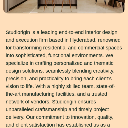
Studiorigin is a leading end-to-end interior design
and execution firm based in Hyderabad, renowned
for transforming residential and commercial spaces
into sophisticated, functional environments. We
specialize in crafting personalized and thematic
design solutions, seamlessly blending creativity,
precision, and practicality to bring each client’s
vision to life. With a highly skilled team, state-of-
the-art manufacturing facilities, and a trusted
network of vendors, Studiorigin ensures
unparalleled craftsmanship and timely project
delivery. Our commitment to innovation, quality,
and client satisfaction has established us as a