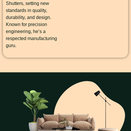
Shutters, setting new
standards in quality,
durability, and design.
Known for precision
engineering, he’s a
respected manufacturing
guru.