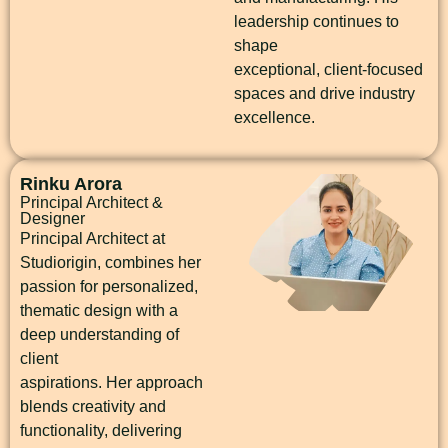
leadership continues to
shape
exceptional, client-focused
spaces and drive industry
excellence.
Rinku Arora
Principal Architect &
Designer
Principal Architect at
Studiorigin, combines her
passion for personalized,
thematic design with a
deep understanding of
client
aspirations. Her approach
blends creativity and
functionality, delivering