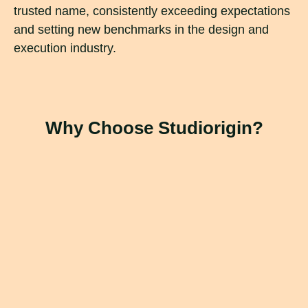
trusted name, consistently exceeding expectations
and setting new benchmarks in the design and
execution industry.
Why Choose Studiorigin?