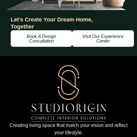
Let's Create Your Dream Home,
Together
Book A Design
Visit Our Experience
Consultation
Center
Creating living space that match your vision and reflect
your lifestyle.