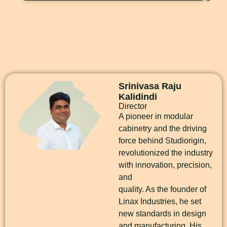
Srinivasa Raju
Kalidindi
Director
A pioneer in modular
cabinetry and the driving
force behind Studiorigin,
revolutionized the industry
with innovation, precision,
and
quality. As the founder of
Linax Industries, he set
new standards in design
and manufacturing. His