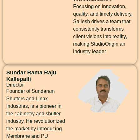
Focusing on innovation,
quality, and timely delivery,
Sailesh drives a team that
consistently transforms
client visions into reality,
making StudioOrigin an
industry leader
Sundar Rama Raju
Kallepalli
Director
Founder of Sundaram
Shutters and Linax
Industries, is a pioneer in
the cabinetry and shutter
industry. He revolutionized
the market by introducing
Membrane and PU