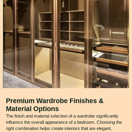
Premium Wardrobe Finishes &
Material Options
The finish and material selection of a wardrobe significantly
influence the overall appearance of a bedroom. Choosing the
right combination helps create interiors that are elegant,