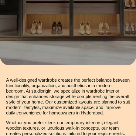
A well-designed wardrobe creates the perfect balance between
functionality, organization, and aesthetics in a modern
bedroom. At studiorigin, we specialize in wardrobe interior
design that enhances storage while complementing the overall
style of your home. Our customized layouts are planned to suit
modern lifestyles, maximize available space, and improve
daily convenience for homeowners in Hyderabad.
Whether you prefer sleek contemporary interiors, elegant
wooden textures, or luxurious walk-in concepts, our team
creates personalized solutions tailored to your requirements.