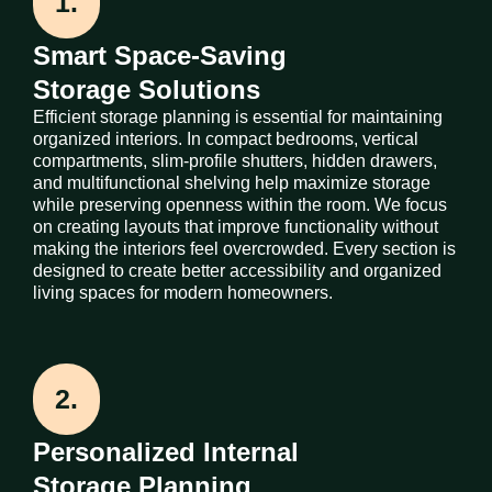
1.
Smart Space-Saving
Storage Solutions
Efficient storage planning is essential for maintaining
organized interiors. In compact bedrooms, vertical
compartments, slim-profile shutters, hidden drawers,
and multifunctional shelving help maximize storage
while preserving openness within the room. We focus
on creating layouts that improve functionality without
making the interiors feel overcrowded. Every section is
designed to create better accessibility and organized
living spaces for modern homeowners.
2.
Personalized Internal
Storage Planning