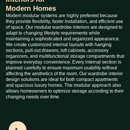
Modern Homes
Modern modular systems are highly preferred because
they provide flexibility, faster installation, and efficient use
of space. Our modular wardrobe interiors are designed to
adapt to changing lifestyle requirements while
maintaining a sophisticated and organized appearance.
We create customized internal layouts with hanging
sections, pull-out drawers, loft cabinets, accessory
organizers, and multifunctional storage compartments that
improve everyday convenience. Every internal section is
planned carefully to ensure maximum usability without
affecting the aesthetics of the room. Our wardrobe interior
design solutions are ideal for both compact apartments
and spacious luxury homes. The modular approach also
allows homeowners to optimize storage according to their
changing needs over time.