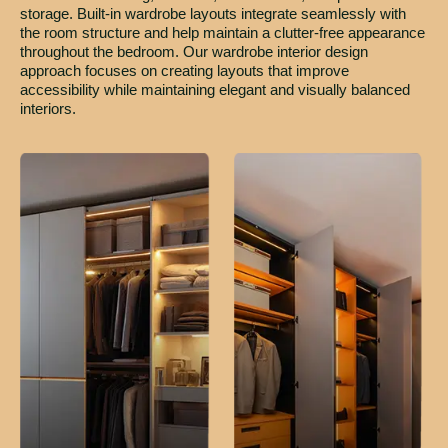
storage. Built-in wardrobe layouts integrate seamlessly with
the room structure and help maintain a clutter-free appearance
throughout the bedroom. Our wardrobe interior design
approach focuses on creating layouts that improve
accessibility while maintaining elegant and visually balanced
interiors.