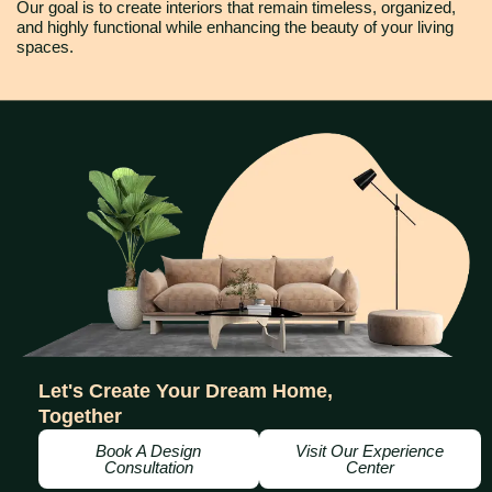
Our goal is to create interiors that remain timeless, organized,
and highly functional while enhancing the beauty of your living
spaces.
Let's Create Your Dream Home,
Together
Book A Design
Visit Our Experience
Consultation
Center