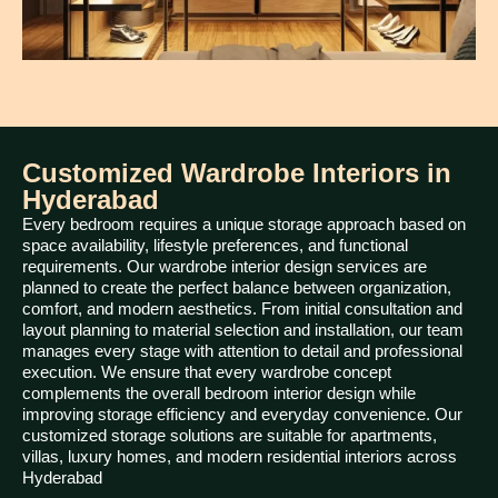
Customized Wardrobe Interiors in
Hyderabad
Every bedroom requires a unique storage approach based on
space availability, lifestyle preferences, and functional
requirements. Our wardrobe interior design services are
planned to create the perfect balance between organization,
comfort, and modern aesthetics. From initial consultation and
layout planning to material selection and installation, our team
manages every stage with attention to detail and professional
execution. We ensure that every wardrobe concept
complements the overall bedroom interior design while
improving storage efficiency and everyday convenience. Our
customized storage solutions are suitable for apartments,
villas, luxury homes, and modern residential interiors across
Hyderabad