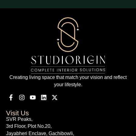
Creating living space that match your vision and reflect
your lifestyle.
Visit Us
SVR Peaks,
3rd Floor, Plot No.20,
Jayabheri Enclave, Gachibowli,