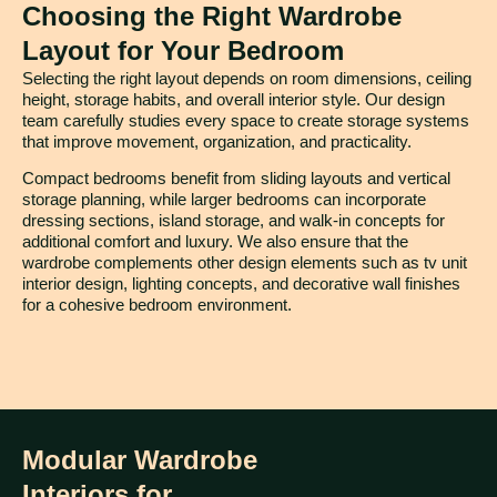
Choosing the Right Wardrobe
Layout for Your Bedroom
Selecting the right layout depends on room dimensions, ceiling
height, storage habits, and overall interior style. Our design
team carefully studies every space to create storage systems
that improve movement, organization, and practicality.
Compact bedrooms benefit from sliding layouts and vertical
storage planning, while larger bedrooms can incorporate
dressing sections, island storage, and walk-in concepts for
additional comfort and luxury. We also ensure that the
wardrobe complements other design elements such as tv unit
interior design, lighting concepts, and decorative wall finishes
for a cohesive bedroom environment.
Modular Wardrobe
Interiors for