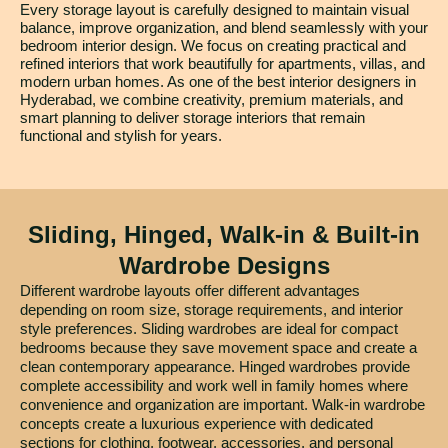
Every storage layout is carefully designed to maintain visual
balance, improve organization, and blend seamlessly with your
bedroom interior design. We focus on creating practical and
refined interiors that work beautifully for apartments, villas, and
modern urban homes. As one of the best interior designers in
Hyderabad, we combine creativity, premium materials, and
smart planning to deliver storage interiors that remain
functional and stylish for years.
Sliding, Hinged, Walk-in & Built-in
Wardrobe Designs
Different wardrobe layouts offer different advantages
depending on room size, storage requirements, and interior
style preferences. Sliding wardrobes are ideal for compact
bedrooms because they save movement space and create a
clean contemporary appearance. Hinged wardrobes provide
complete accessibility and work well in family homes where
convenience and organization are important. Walk-in wardrobe
concepts create a luxurious experience with dedicated
sections for clothing, footwear, accessories, and personal