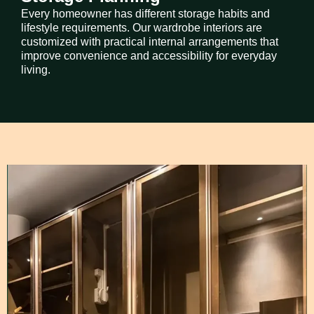
Every homeowner has different storage habits and
lifestyle requirements. Our wardrobe interiors are
customized with practical internal arrangements that
improve convenience and accessibility for everyday
living.