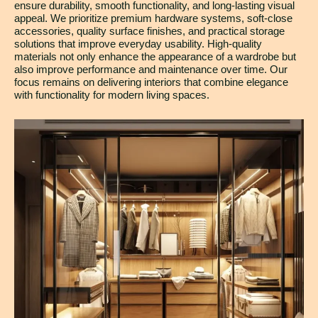
ensure durability, smooth functionality, and long-lasting visual
appeal. We prioritize premium hardware systems, soft-close
accessories, quality surface finishes, and practical storage
solutions that improve everyday usability. High-quality
materials not only enhance the appearance of a wardrobe but
also improve performance and maintenance over time. Our
focus remains on delivering interiors that combine elegance
with functionality for modern living spaces.