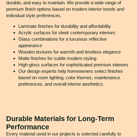
durable, and easy to maintain. We provide a wide range of
premium finish options based on modern interior trends and
individual style preferences.
Laminate finishes for durability and affordability
Acrylic surfaces for sleek contemporary interiors
Glass combinations for a luxurious reflective
appearance
Wooden textures for warmth and timeless elegance
Matte finishes for subtle modern styling
High-gloss surfaces for sophisticated premium interiors
Our design experts help homeowners select finishes
based on room lighting, color themes, maintenance
preferences, and overall interior aesthetics.
Durable Materials for Long-Term
Performance
Every material used in our projects is selected carefully to