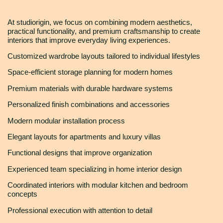
At studiorigin, we focus on combining modern aesthetics,
practical functionality, and premium craftsmanship to create
interiors that improve everyday living experiences.
Customized wardrobe layouts tailored to individual lifestyles
Space-efficient storage planning for modern homes
Premium materials with durable hardware systems
Personalized finish combinations and accessories
Modern modular installation process
Elegant layouts for apartments and luxury villas
Functional designs that improve organization
Experienced team specializing in home interior design
Coordinated interiors with modular kitchen and bedroom
concepts
Professional execution with attention to detail