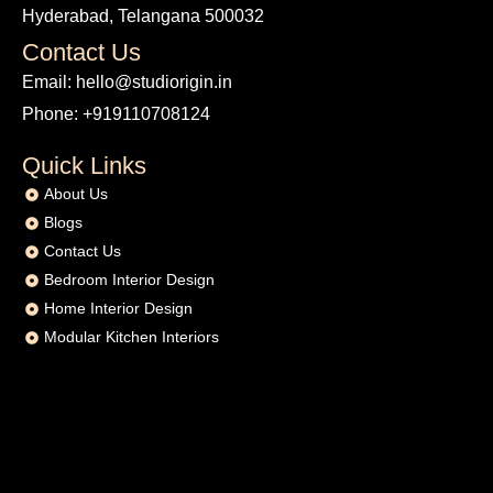
Hyderabad, Telangana 500032
Contact Us
Email: hello@studiorigin.in
Phone: +919110708124
Quick Links
About Us
Blogs
Contact Us
Bedroom Interior Design
Home Interior Design
Modular Kitchen Interiors