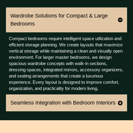
Wardrobe Solutions for Compact & Large
Bedrooms
Compact bedrooms require intelligent space utilization and
efficient storage planning. We create layouts that maximize
vertical storage while maintaining a clean and visually open
environment. For larger master bedrooms, we design
spacious wardrobe concepts with walk-in sections,
dressing spaces, integrated mirrors, accessory organizers,
and seating arrangements that create a luxurious
experience. Every layout is designed to improve comfort,
organization, and practicality for modern living.
Seamless Integration with Bedroom Interiors