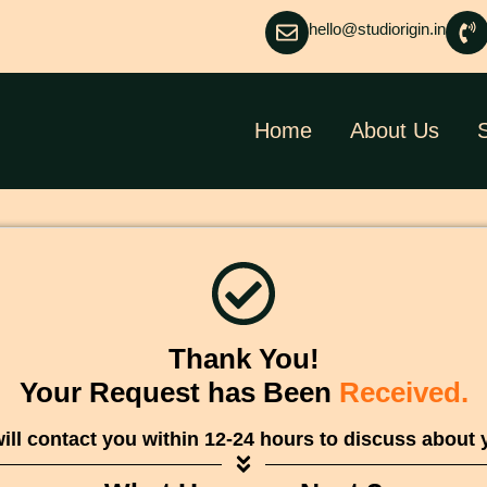
hello@studiorigin.in
Home
About Us
Thank You!
Your Request has Been
Received.
ill contact you within 12-24 hours to discuss about 