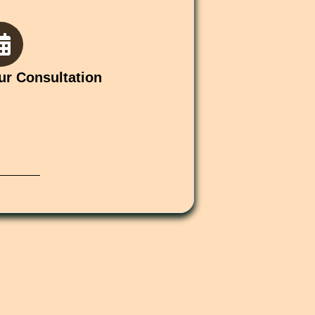
ur Consultation