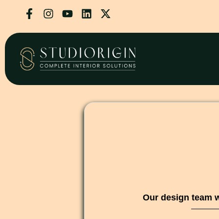
Our design team w