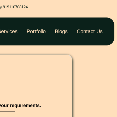
+919110708124
Services
Portfolio
Blogs
Contact Us
your requirements.