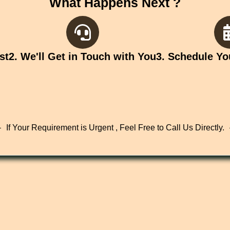
What Happens Next ?
st
2. We'll Get in Touch with You
3. Schedule Yo
If Your Requirement is Urgent , Feel Free to Call Us Directly.