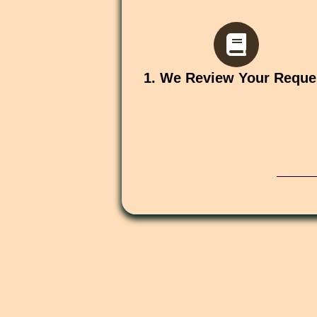
1. We Review Your Reque